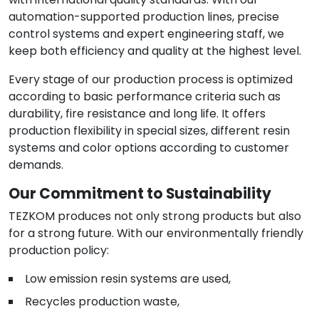
automation-supported production lines, precise
control systems and expert engineering staff, we
keep both efficiency and quality at the highest level.
Every stage of our production process is optimized
according to basic performance criteria such as
durability, fire resistance and long life. It offers
production flexibility in special sizes, different resin
systems and color options according to customer
demands.
Our Commitment to Sustainability
TEZKOM produces not only strong products but also
for a strong future. With our environmentally friendly
production policy:
Low emission resin systems are used,
Recycles production waste,