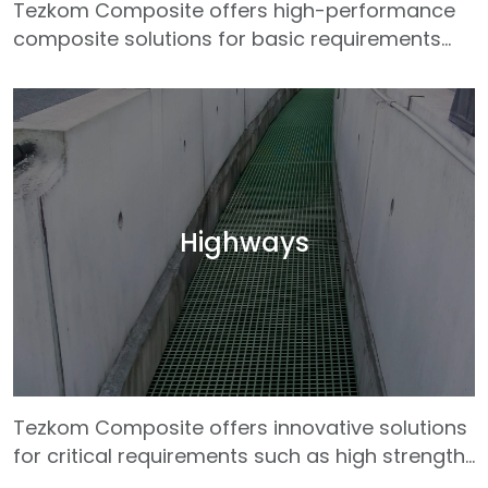
Tezkom Composite offers high-performance
composite solutions for basic requirements
such as lightness, durability and long life
required in rail system infrastructures. Our GRP
(Glass Fiber Reinforced Plastic) profiles are
effectively used in many rail system
applications such as railway sleepers, cable
channels, platforms, stair systems, pedestrian
crossings and maintenance roads. Thanks to
Highways
their electrical insulation properties, Tezkom
products provide safe use in electric rail
system lines.
Tezkom Composite offers innovative solutions
for critical requirements such as high strength,
low maintenance and long-lasting use in