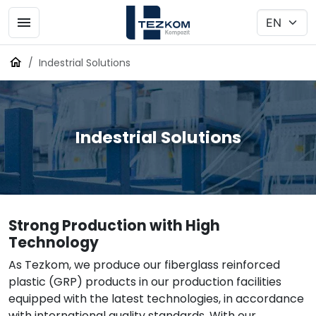
Indestrial Solutions
Indestrial Solutions
Strong Production with High
Technology
As Tezkom, we produce our fiberglass reinforced
plastic (GRP) products in our production facilities
equipped with the latest technologies, in accordance
with international quality standards. With our