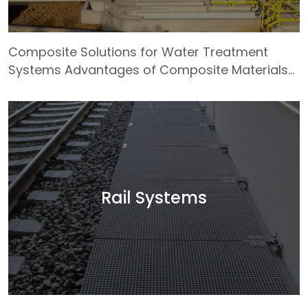
Composite Solutions for Water Treatment
Systems Advantages of Composite Materials
High Corrosion Resistance: Provides excellent
resistance to acidic and alkaline environments,
preventing issues such as rust, decay, and
metal fatigue. This makes composites ideal for
treatment tanks, chemical pipelines, and
ventilation systems. Lightweight with High
Strength: Despite their low specific weight,
Rail Systems
composite materials deliver outstanding
mechanical strength. This results in easier
handling, faster i