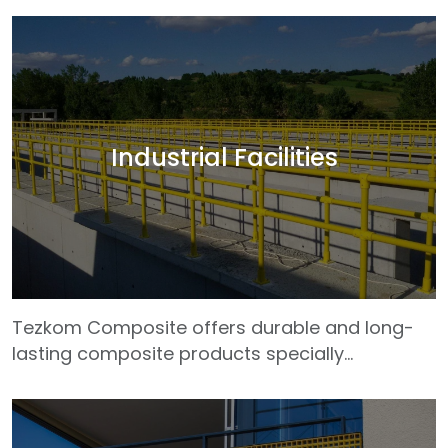
highway infrastructure projects. Our GRP (glass
fiber reinforced plastic) profiles are designed
to be used safely in bridges, culverts, barrier
systems, pedestrian crossings, drainage
grates and platforms. Tezkom products, which
are much lighter than traditional materials,
Industrial Facilities
shorten assembly time and reduce
transportation costs. They are also resistant to
problems
Tezkom Composite offers durable and long-
lasting composite products specially
developed for industrial facilities with difficult
working conditions. Our GRP profiles are safely
used in many sectors such as petrochemical,