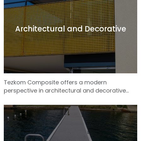
energy production, treatment facilities, food
and beverage factories, and metal processing
areas with their chemical resistance, high
strength and superior resistance to corrosion.
Architectural and Decorative
Tezkom composites, which are lighter than
metal materials, facilitate assembly and
transportation
Tezkom Composite offers a modern
perspective in architectural and decorative
projects with its composite solutions that bring
together aesthetics and functionality. Thanks
to its lightweight, durable and formable
structure, our GRP profiles allow for original
designs in facade cladding, pergolas,
sunshades, railing systems, ceiling cladding