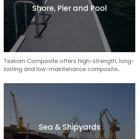
and interior details. The wide range of color
Shore, Pier and Pool
and texture options offered by our composite
materials allow architects and designers to
freely express their
Tezkom Composite offers high-strength, long-
lasting and low-maintenance composite
solutions for coastal structures, pier systems
and pool areas. Our GRP (Glass Fiber
Reinforced Plastic) profiles, which are highly
resistant to corrosive environmental effects
such as salt water, humidity, chlorine and
sunlight, are much more durable and reliable
than traditional materials. Tezkom profiles,
Sea & Shipyards
which maintain their form and structural