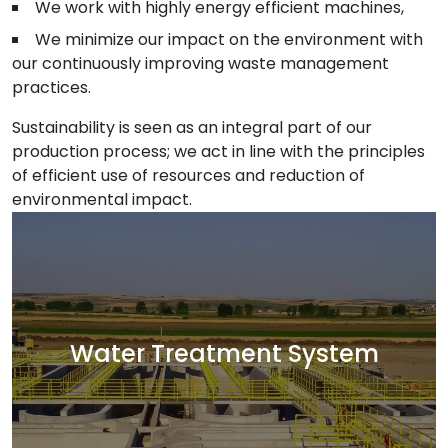
We work with highly energy efficient machines,
We minimize our impact on the environment with
our continuously improving waste management
practices.
Sustainability is seen as an integral part of our
production process; we act in line with the principles
of efficient use of resources and reduction of
environmental impact.
Water Treatment System